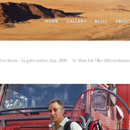
HOME
GALLERY
BLOG
ABOU
15
in
Kenia – Es geht weiter, Sep. 2009
View full 746 × 600 resolution