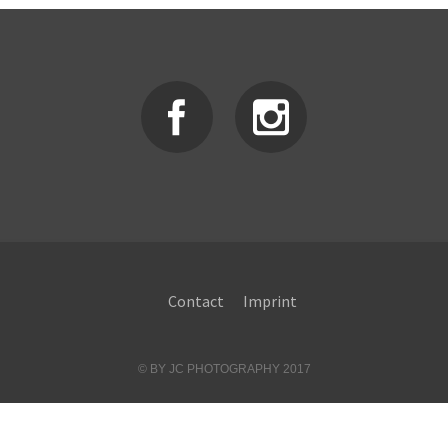
Contact
Imprint
© BY JC PHOTOGRAPHY 2017