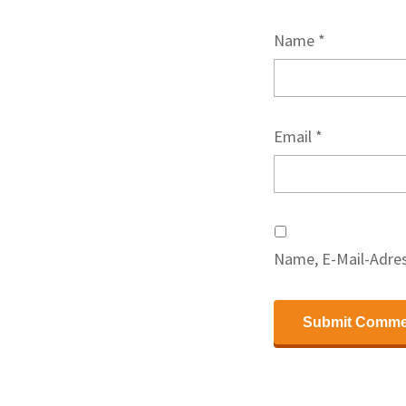
Name
*
Email
*
Name, E-Mail-Adres