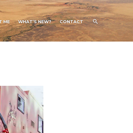
T ME
WHAT’S NEW?
CONTACT