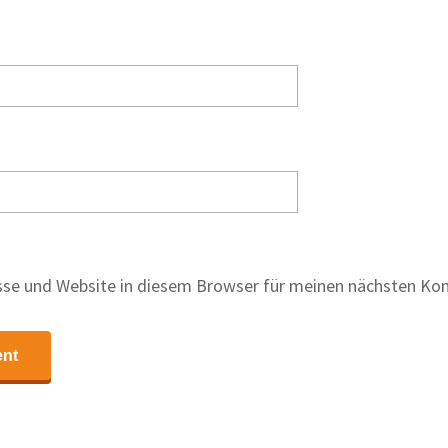
se und Website in diesem Browser für meinen nächsten Ko