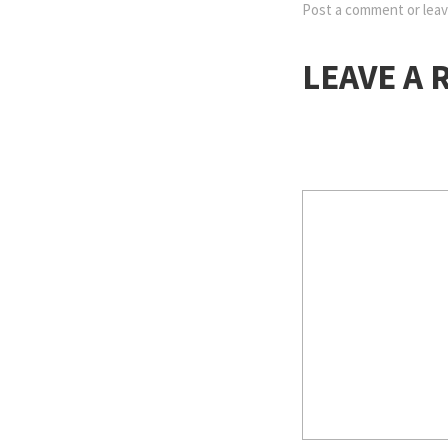
Post a comment
or leav
LEAVE A 