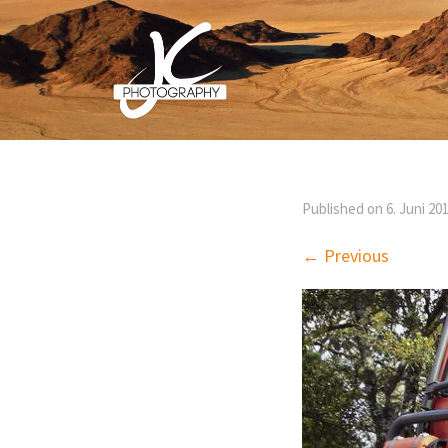
Published on
6. Juni 20
← Previous