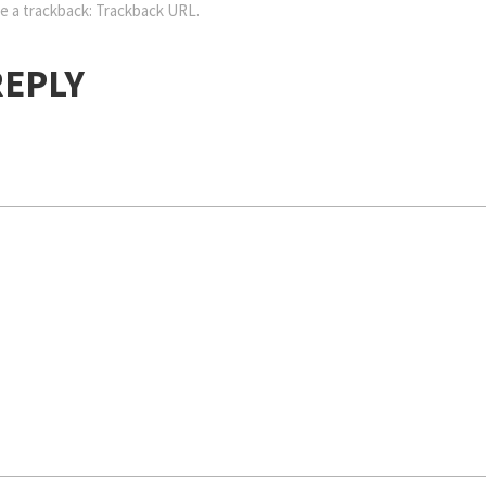
e a trackback:
Trackback URL
.
REPLY