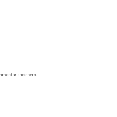
mmentar speichern.