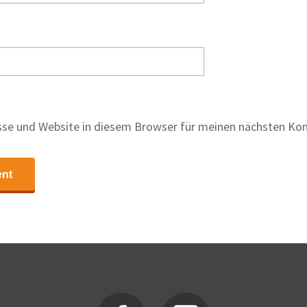
se und Website in diesem Browser für meinen nächsten Ko