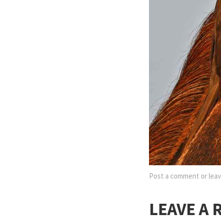
Post a comment
or leav
LEAVE A 