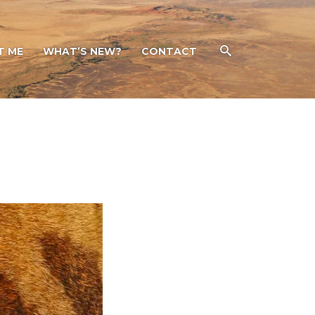
T ME
WHAT’S NEW?
CONTACT