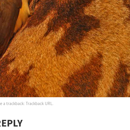
e a trackback:
Trackback URL
.
REPLY