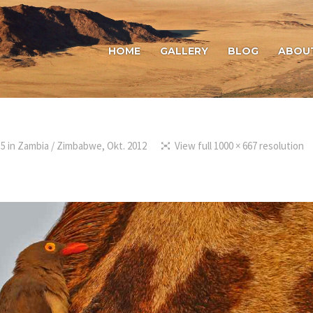
HOME
GALLERY
BLOG
ABOU
15
in
Zambia / Zimbabwe, Okt. 2012
View full 1000 × 667 resolution