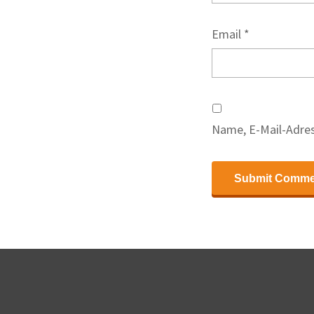
Email
*
Name, E-Mail-Adres