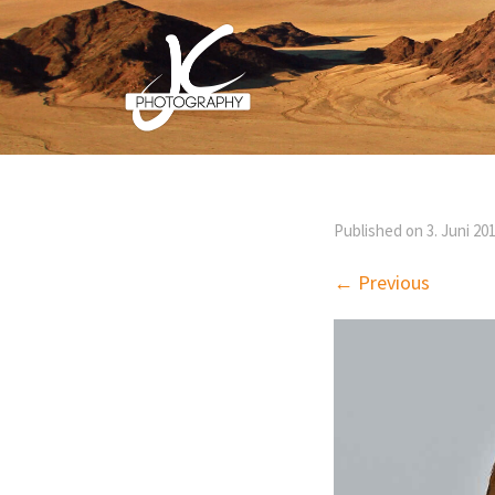
Published on
3. Juni 20
← Previous