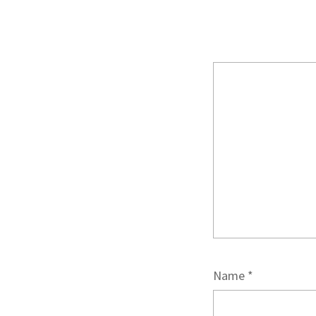
Name
*