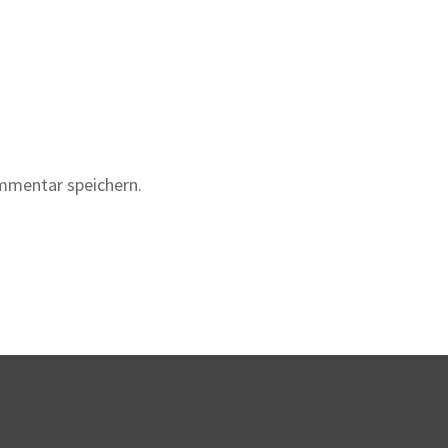
mmentar speichern.