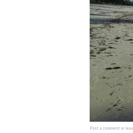
Post a comment
or leav