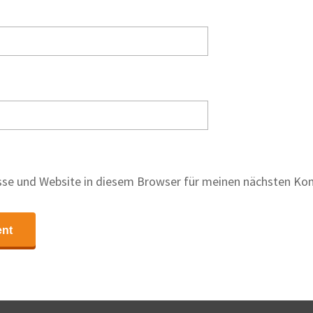
se und Website in diesem Browser für meinen nächsten Ko