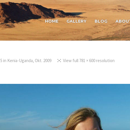
HOME
GALLERY
BLOG
ABOU
15
in
Kenia-Uganda, Okt. 2009
View full 781 × 600 resolution