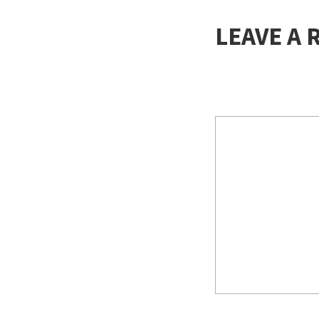
LEAVE A 