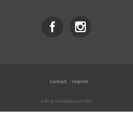
Contact
Imprint
© BY JC PHOTOGRAPHY 2017