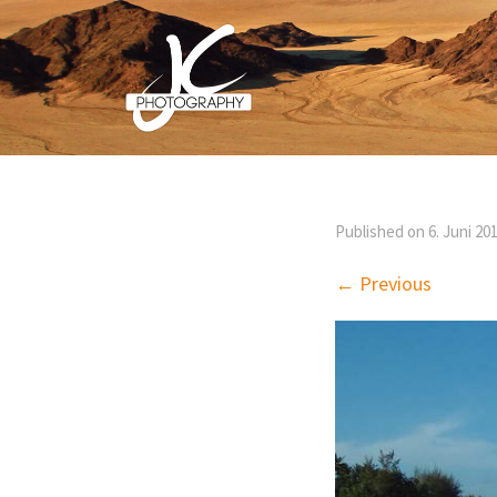
Published on
6. Juni 20
← Previous