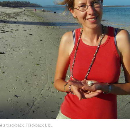
e a trackback:
Trackback URL
.