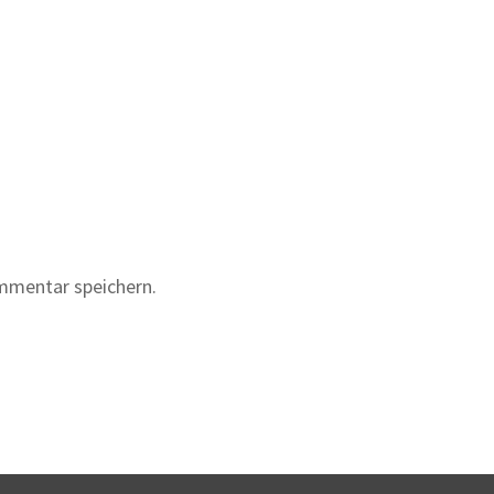
mmentar speichern.