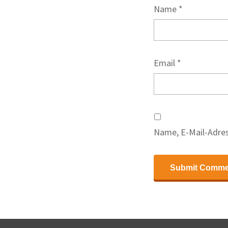
Name
*
Email
*
Name, E-Mail-Adres