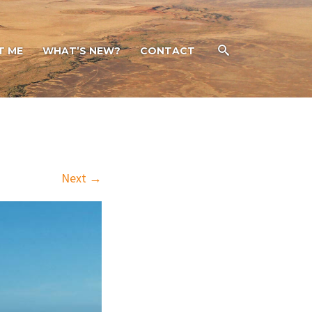
T ME
WHAT’S NEW?
CONTACT
Next →