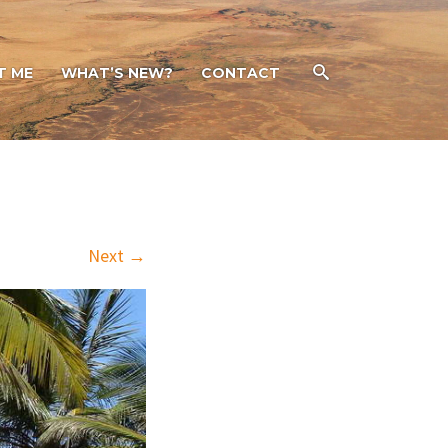
T ME
WHAT’S NEW?
CONTACT
Next →