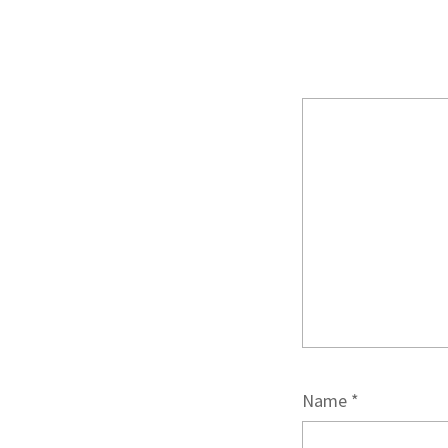
Name
*