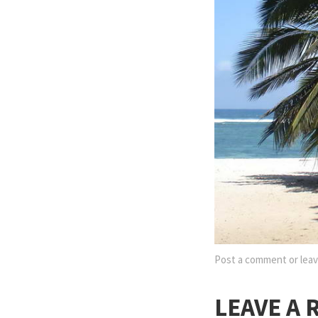
Post a comment
or leav
LEAVE A 