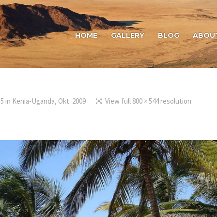
HOME
GALLERY
BLOG
ABOU
15
in
Kenia-Uganda, Okt. 2009
View full 800 × 544 resolution