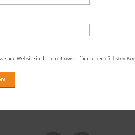
se und Website in diesem Browser für meinen nächsten Ko