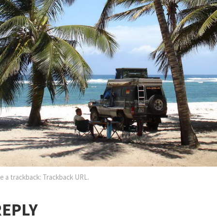
e a trackback:
Trackback URL
.
REPLY