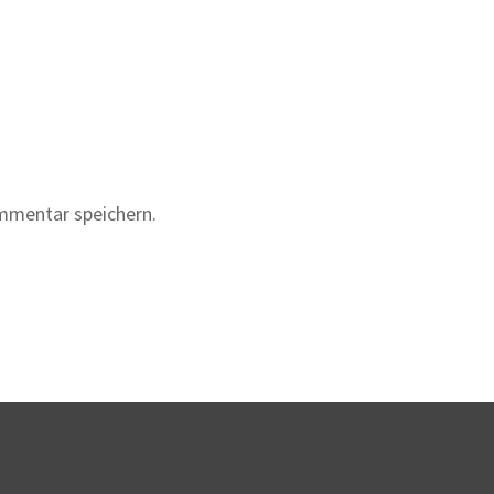
mmentar speichern.