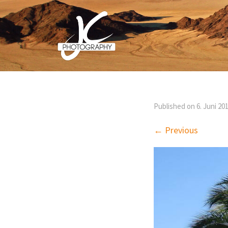
Published on
6. Juni 20
← Previous