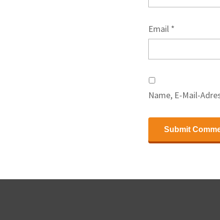
Email
*
Name, E-Mail-Adres