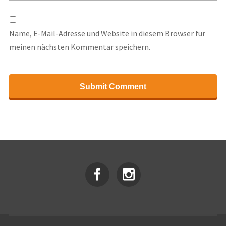
Name, E-Mail-Adresse und Website in diesem Browser für
meinen nächsten Kommentar speichern.