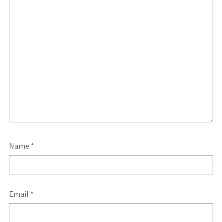
Name
*
Email
*