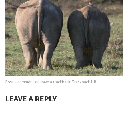
Post a comment
or leave a trackback:
Trackback URL
.
LEAVE A REPLY