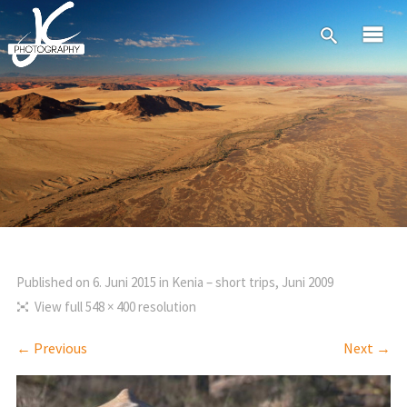
Published on
6. Juni 2015
in
Kenia – short trips, Juni 2009
View full 548 × 400 resolution
← Previous
Next →