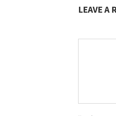
LEAVE A 