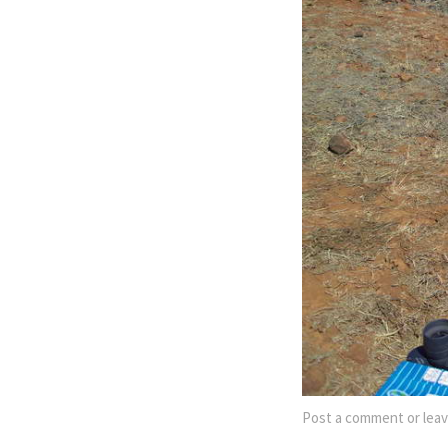
Post a comment
or leav