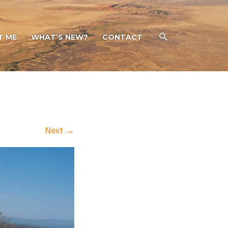
T ME
WHAT’S NEW?
CONTACT
Next →