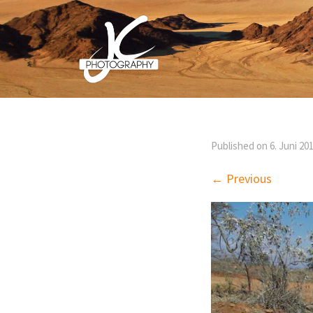
Published on
6. Juni 20
← Previous