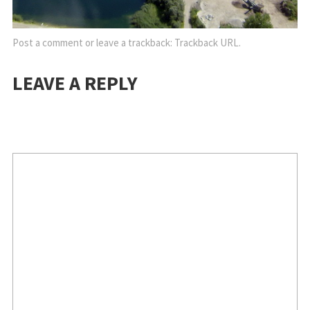
Post a comment
or leave a trackback:
Trackback URL
.
LEAVE A REPLY