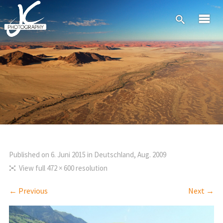
Published on
6. Juni 2015
in
Deutschland, Aug. 2009
View full 472 × 600 resolution
← Previous
Next →