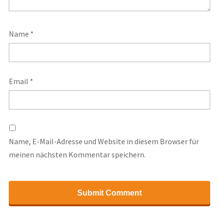
Name
*
Email
*
Name, E-Mail-Adresse und Website in diesem Browser für
meinen nächsten Kommentar speichern.