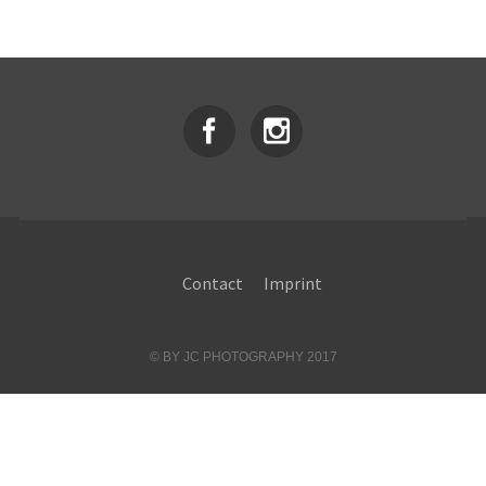
Contact
Imprint
© BY JC PHOTOGRAPHY 2017