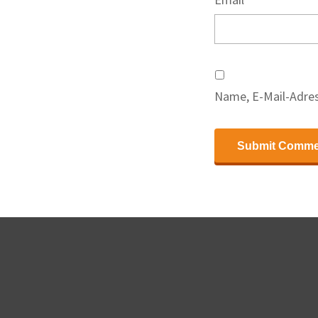
Name, E-Mail-Adres