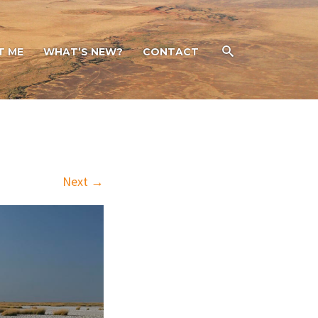
T ME
WHAT’S NEW?
CONTACT
Next →