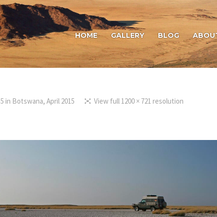
HOME
GALLERY
BLOG
ABOU
15
in
Botswana, April 2015
View full 1200 × 721 resolution