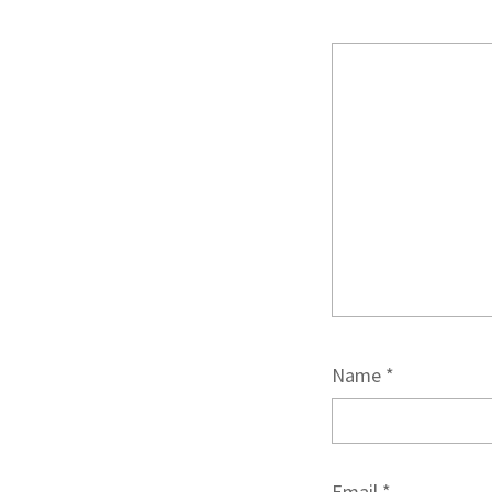
Name
*
Email
*