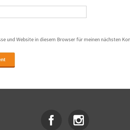
se und Website in diesem Browser für meinen nächsten Ko