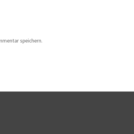
mmentar speichern.