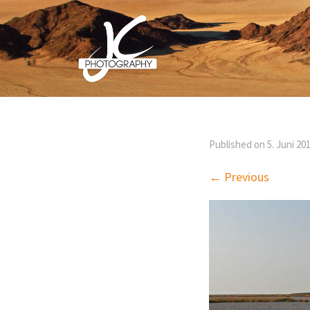
Published on
5. Juni 20
← Previous