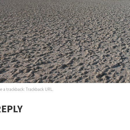
e a trackback:
Trackback URL
.
REPLY