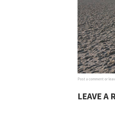
Post a comment
or leav
LEAVE A 